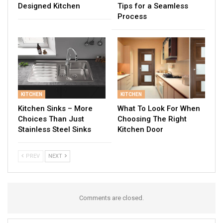
Designed Kitchen
Tips for a Seamless
Process
KITCHEN
KITCHEN
Kitchen Sinks – More
What To Look For When
Choices Than Just
Choosing The Right
Stainless Steel Sinks
Kitchen Door
PREV
NEXT
Comments are closed.