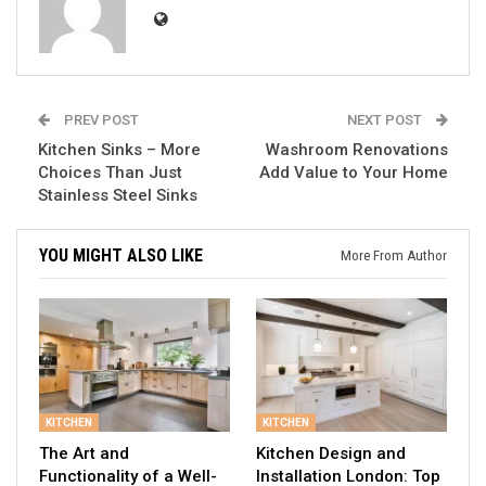
PREV POST
NEXT POST
Kitchen Sinks – More
Washroom Renovations
Choices Than Just
Add Value to Your Home
Stainless Steel Sinks
YOU MIGHT ALSO LIKE
More From Author
KITCHEN
KITCHEN
The Art and
Kitchen Design and
Functionality of a Well-
Installation London: Top