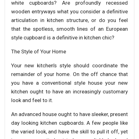
white cupboards? Are profoundly recessed
wooden entryways what you consider a definitive
articulation in kitchen structure, or do you feel
that the spotless, smooth lines of an European
style cupboard is a definitive in kitchen chic?
The Style of Your Home
Your new kitchen’s style should coordinate the
remainder of your home. On the off chance that
you have a conventional style house your new
kitchen ought to have an increasingly customary
look and feel to it.
An advanced house ought to have sleeker, present
day looking kitchen cupboards. A few people like
the varied look, and have the skill to pull it off, yet