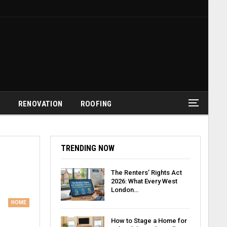
G
RENOVATION
ROOFING
TRENDING NOW
The Renters’ Rights Act
2026: What Every West
London…
HOME
How to Stage a Home for