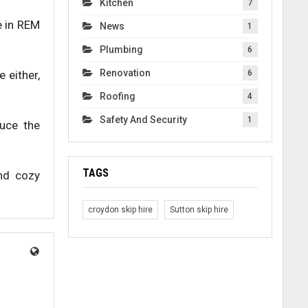
Kitchen
7
e in REM
News
1
Plumbing
6
Renovation
e either,
6
Roofing
4
Safety And Security
1
duce the
TAGS
and cozy
croydon skip hire
Sutton skip hire