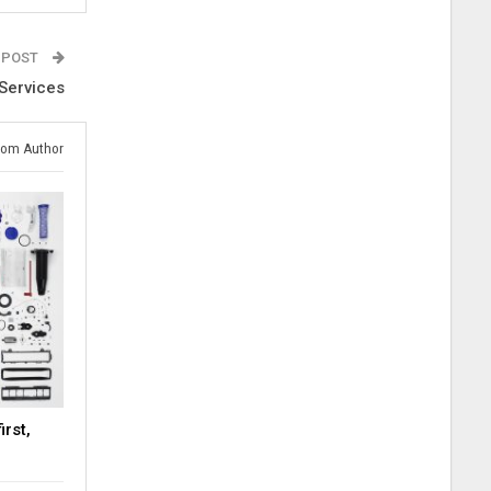
 POST
 Services
rom Author
rst,