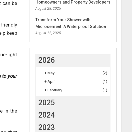
Homeowners and Property Developers
t can be
August 28, 2025
Transform Your Shower with
riendly
Microcement: A Waterproof Solution
elp keep
August 12, 2025
ue-light
2026
+
May
(2)
 to your
+
April
(1)
+
February
(1)
2025
e in the
2024
2023