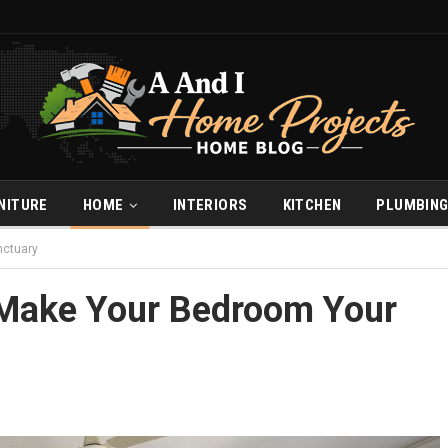
NITURE
HOME
INTERIORS
KITCHEN
PLUMBIN
nctuary
 Make Your Bedroom Your