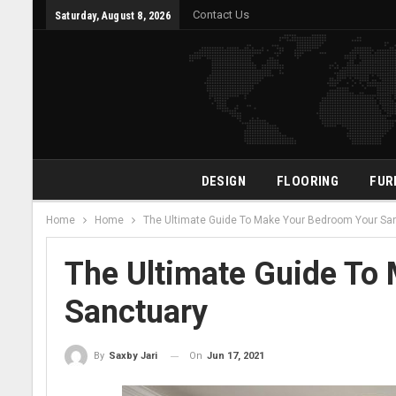
Contact Us
Saturday, August 8, 2026
DESIGN
FLOORING
FUR
Home
Home
The Ultimate Guide To Make Your Bedroom Your Sa
The Ultimate Guide To
Sanctuary
On
Jun 17, 2021
By
Saxby Jari