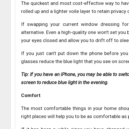
The quickest and most cost-effective way to have
rolled up and a lighter voile layer to retain privac
If swapping your current window dressing for 
alternative. Even a high-quality one won’t set yo
your eyes closed and allow you to drift off to slee
If you just can’t put down the phone before you 
glasses reduce the blue light that you see on scree
Tip: If you have an iPhone, you may be able to swit
screen to reduce blue light in the evening.
Comfort
The most comfortable things in your home should
right places will help you to be as comfortable as 