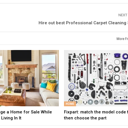
NEXT
Hire out best Professional Carpet Cleaning
More F
HOME
age a Home for Sale While
Fixpart: match the model code fi
 Living In It
then choose the part