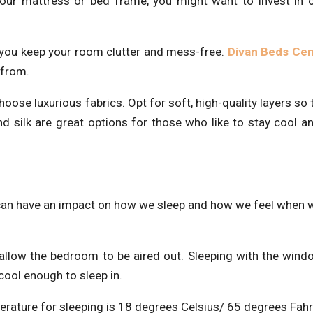
your mattress or bed frame, you might want to invest in 
 you keep your room clutter and mess-free.
Divan Beds Cen
 from.
hoose luxurious fabrics. Opt for soft, high-quality layers so 
 silk are great options for those who like to stay cool a
 can have an impact on how we sleep and how we feel when
allow the bedroom to be aired out. Sleeping with the win
ool enough to sleep in.
erature for sleeping is 18 degrees Celsius/ 65 degrees Fahr