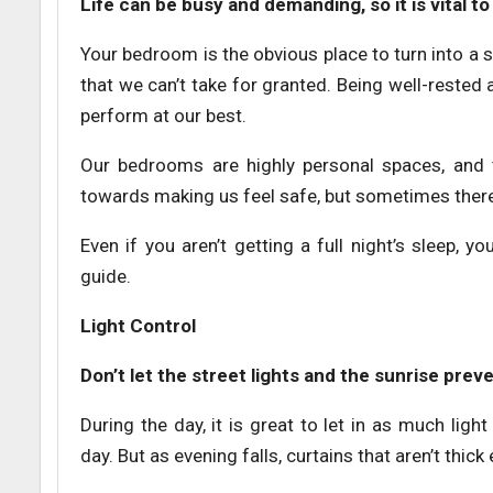
Life can be busy and demanding, so it is vital 
Your bedroom is the obvious place to turn into a
that we can’t take for granted. Being well-rested
perform at our best.
Our bedrooms are highly personal spaces, and t
towards making us feel safe, but sometimes there
Even if you aren’t getting a full night’s sleep,
guide.
Light Control
Don’t let the street lights and the sunrise pre
During the day, it is great to let in as much ligh
day. But as evening falls, curtains that aren’t thic