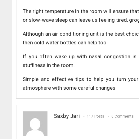
The right temperature in the room will ensure th
or slow-wave sleep can leave us feeling tired, grogg
Although an air conditioning unit is the best choice
then cold water bottles can help too.
If you often wake up with nasal congestion in
stuffiness in the room.
Simple and effective tips to help you turn you
atmosphere with some careful changes.
Saxby Jari
117 Posts
0 Comments