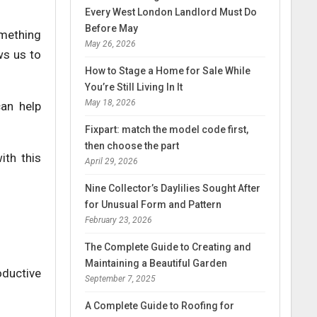
Every West London Landlord Must Do
Before May
omething
May 26, 2026
ws us to
How to Stage a Home for Sale While
You’re Still Living In It
May 18, 2026
can help
Fixpart: match the model code first,
then choose the part
ith this
April 29, 2026
Nine Collector’s Daylilies Sought After
for Unusual Form and Pattern
February 23, 2026
The Complete Guide to Creating and
Maintaining a Beautiful Garden
oductive
September 7, 2025
A Complete Guide to Roofing for