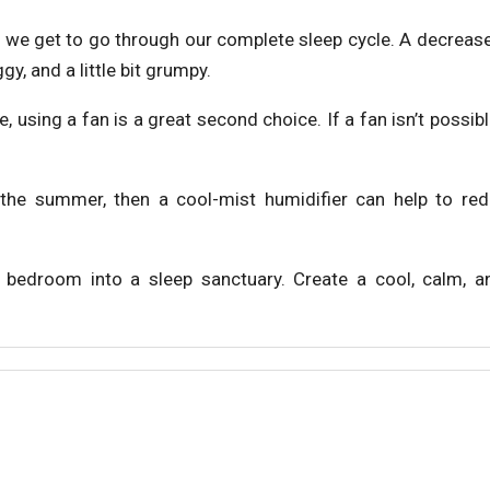
at we get to go through our complete sleep cycle. A decreas
y, and a little bit grumpy.
, using a fan is a great second choice. If a fan isn’t possibl
 the summer, then a cool-mist humidifier can help to re
r bedroom into a sleep sanctuary. Create a cool, calm, 