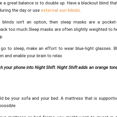
 a great balance is to double up. Have a blackout blind tha
y during the day or use
external sun blinds
.
blinds isn’t an option, then sleep masks are a pocket-f
u back too much.Sleep masks are often slightly weighted to h
p.
go to sleep, make an effort to wear blue-light glasses. Bl
n and enable your brain to relax.
ch your phone into Night Shift. Night Shift adds an orange tone
 be your sofa and your bed. A mattress that is supportiv
possible.