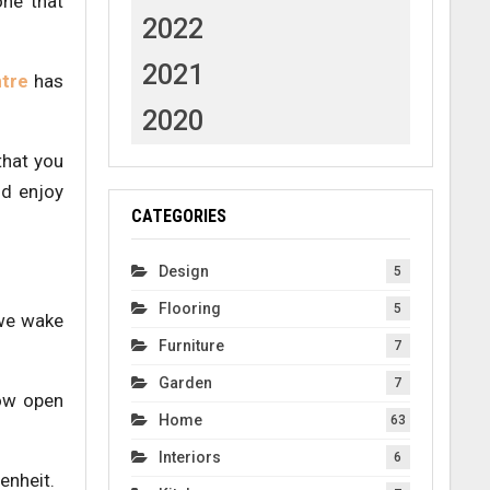
one that
2022
2021
tre
has
2020
that you
nd enjoy
CATEGORIES
Design
5
Flooring
5
 we wake
Furniture
7
Garden
7
dow open
Home
63
Interiors
6
enheit.