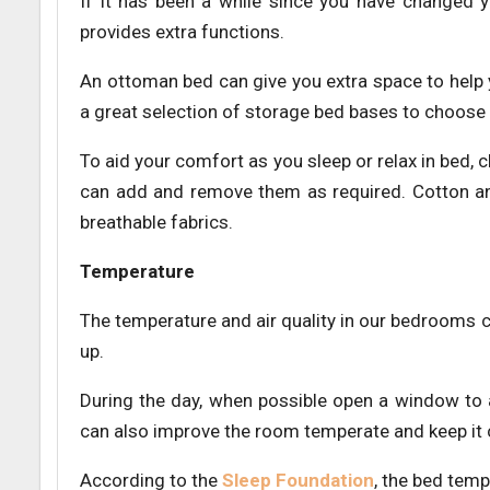
If it has been a while since you have changed 
provides extra functions.
An ottoman bed can give you extra space to help
a great selection of storage bed bases to choose
To aid your comfort as you sleep or relax in bed, c
can add and remove them as required. Cotton and
breathable fabrics.
Temperature
The temperature and air quality in our bedrooms
up.
During the day, when possible open a window to 
can also improve the room temperate and keep it c
According to the
Sleep Foundation
, the bed temp