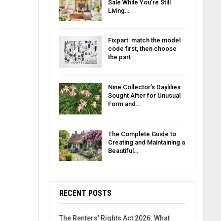
Sale While You’re Still
Living…
Fixpart: match the model
code first, then choose
the part
Nine Collector’s Daylilies
Sought After for Unusual
Form and…
The Complete Guide to
Creating and Maintaining a
Beautiful…
RECENT POSTS
The Renters’ Rights Act 2026: What