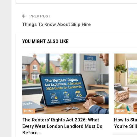
PREV POST
Things To Know About Skip Hire
YOU MIGHT ALSO LIKE
HOME
HOME
The Renters’ Rights Act 2026: What
How to St
Every West London Landlord Must Do
You’re Still
Before…