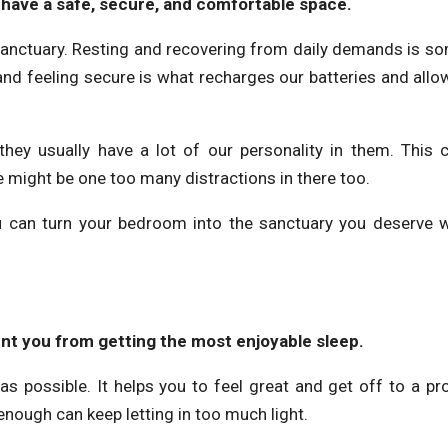
to have a safe, secure, and comfortable space.
 sanctuary. Resting and recovering from daily demands is s
 and feeling secure is what recharges our batteries and allo
hey usually have a lot of our personality in them. This 
 might be one too many distractions in there too.
 you can turn your bedroom into the sanctuary you deserve w
vent you from getting the most enjoyable sleep.
t as possible. It helps you to feel great and get off to a pr
k enough can keep letting in too much light.