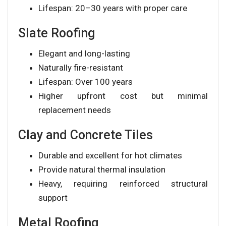
Lifespan: 20–30 years with proper care
Slate Roofing
Elegant and long-lasting
Naturally fire-resistant
Lifespan: Over 100 years
Higher upfront cost but minimal
replacement needs
Clay and Concrete Tiles
Durable and excellent for hot climates
Provide natural thermal insulation
Heavy, requiring reinforced structural
support
Metal Roofing