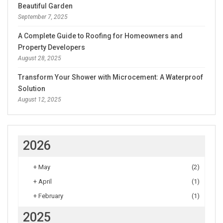
Beautiful Garden
September 7, 2025
A Complete Guide to Roofing for Homeowners and
Property Developers
August 28, 2025
Transform Your Shower with Microcement: A Waterproof
Solution
August 12, 2025
2026
+
May
(2)
+
April
(1)
+
February
(1)
2025