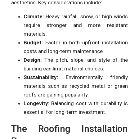
aesthetics. Key considerations include:
Climate:
Heavy rainfall, snow, or high winds
require stronger and more resistant
materials.
Budget:
Factor in both upfront installation
costs and long-term maintenance.
Design:
The pitch, slope, and style of the
building can limit material choices.
Sustainability:
Environmentally friendly
materials such as recycled metal or green
roofs are gaining popularity.
Longevity:
Balancing cost with durability is
essential for long-term investment.
The Roofing Installation