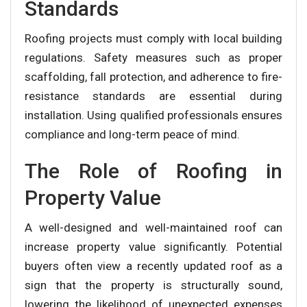
Standards
Roofing projects must comply with local building
regulations. Safety measures such as proper
scaffolding, fall protection, and adherence to fire-
resistance standards are essential during
installation. Using qualified professionals ensures
compliance and long-term peace of mind.
The Role of Roofing in
Property Value
A well-designed and well-maintained roof can
increase property value significantly. Potential
buyers often view a recently updated roof as a
sign that the property is structurally sound,
lowering the likelihood of unexpected expenses