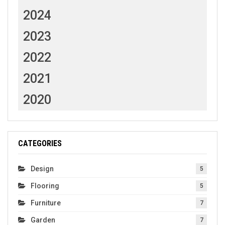
2024
2023
2022
2021
2020
CATEGORIES
Design
5
Flooring
5
Furniture
7
Garden
7