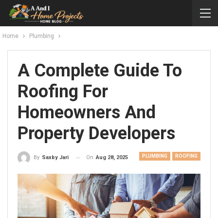
Home
Plumbing
A Complete Guide To
Roofing For
Homeowners And
Property Developers
PLUMBING
ROOFING
On
Aug 28, 2025
By
Saxby Jari