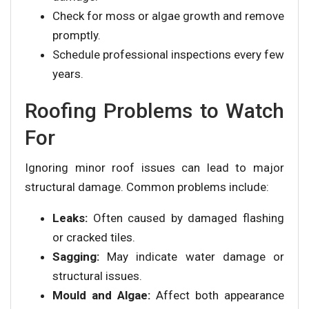
Check for moss or algae growth and remove
promptly.
Schedule professional inspections every few
years.
Roofing Problems to Watch
For
Ignoring minor roof issues can lead to major
structural damage. Common problems include:
Leaks:
Often caused by damaged flashing
or cracked tiles.
Sagging:
May indicate water damage or
structural issues.
Mould and Algae:
Affect both appearance