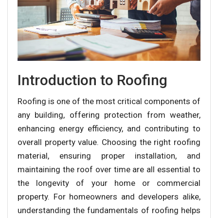
Introduction to Roofing
Roofing is one of the most critical components of
any building, offering protection from weather,
enhancing energy efficiency, and contributing to
overall property value. Choosing the right roofing
material, ensuring proper installation, and
maintaining the roof over time are all essential to
the longevity of your home or commercial
property. For homeowners and developers alike,
understanding the fundamentals of roofing helps