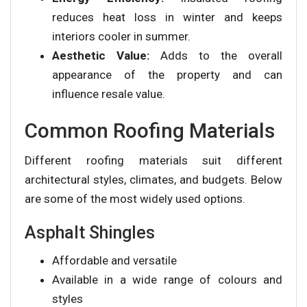
reduces heat loss in winter and keeps
interiors cooler in summer.
Aesthetic Value:
Adds to the overall
appearance of the property and can
influence resale value.
Common Roofing Materials
Different roofing materials suit different
architectural styles, climates, and budgets. Below
are some of the most widely used options.
Asphalt Shingles
Affordable and versatile
Available in a wide range of colours and
styles