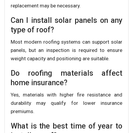
replacement may be necessary.
Can I install solar panels on any
type of roof?
Most modern roofing systems can support solar
panels, but an inspection is required to ensure
weight capacity and positioning are suitable.
Do roofing materials affect
home insurance?
Yes, materials with higher fire resistance and
durability may qualify for lower insurance
premiums.
What is the best time of year to