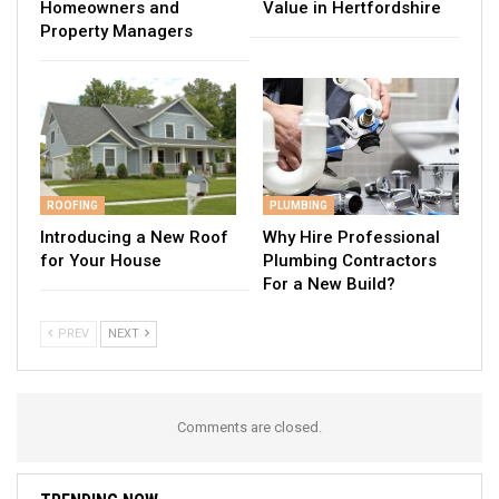
Homeowners and
Value in Hertfordshire
Property Managers
ROOFING
PLUMBING
Introducing a New Roof
Why Hire Professional
for Your House
Plumbing Contractors
For a New Build?
PREV
NEXT
Comments are closed.