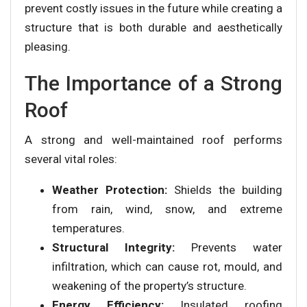
prevent costly issues in the future while creating a
structure that is both durable and aesthetically
pleasing.
The Importance of a Strong
Roof
A strong and well-maintained roof performs
several vital roles:
Weather Protection:
Shields the building
from rain, wind, snow, and extreme
temperatures.
Structural Integrity:
Prevents water
infiltration, which can cause rot, mould, and
weakening of the property’s structure.
Energy Efficiency:
Insulated roofing