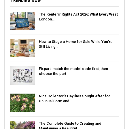
TRENDING NOW
The Renters’ Rights Act 2026: What Every West
London…
How to Stage a Home for Sale While You’re
Still Living…
Fixpart: match the model code first, then
choose the part
Nine Collector’s Daylilies Sought After for
Unusual Form and…
The Complete Guide to Creating and
Maintaining a Beautiful…