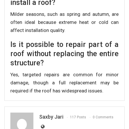
install a roof?
Milder seasons, such as spring and autumn, are
often ideal because extreme heat or cold can
affect installation quality.
Is it possible to repair part of a
roof without replacing the entire
structure?
Yes, targeted repairs are common for minor
damage, though a full replacement may be
required if the roof has widespread issues.
Saxby Jari
117 Posts
0 Comments