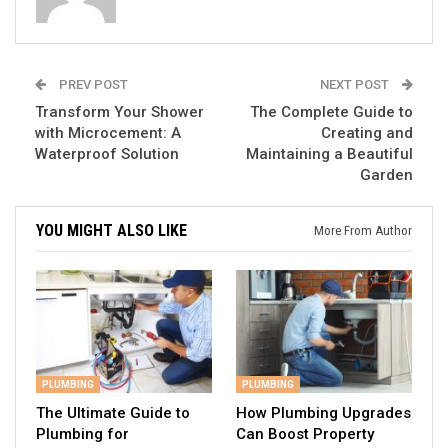
PREV POST
NEXT POST
Transform Your Shower
The Complete Guide to
with Microcement: A
Creating and
Waterproof Solution
Maintaining a Beautiful
Garden
YOU MIGHT ALSO LIKE
More From Author
PLUMBING
PLUMBING
The Ultimate Guide to
How Plumbing Upgrades
Plumbing for
Can Boost Property