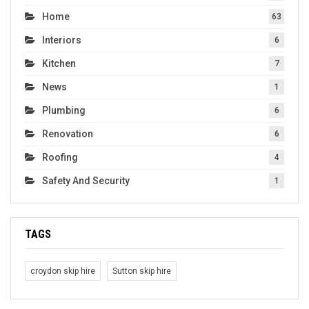
Home
63
Interiors
6
Kitchen
7
News
1
Plumbing
6
Renovation
6
Roofing
4
Safety And Security
1
TAGS
croydon skip hire
Sutton skip hire