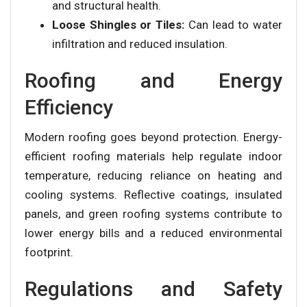
and structural health.
Loose Shingles or Tiles:
Can lead to water
infiltration and reduced insulation.
Roofing and Energy
Efficiency
Modern roofing goes beyond protection. Energy-
efficient roofing materials help regulate indoor
temperature, reducing reliance on heating and
cooling systems. Reflective coatings, insulated
panels, and green roofing systems contribute to
lower energy bills and a reduced environmental
footprint.
Regulations and Safety