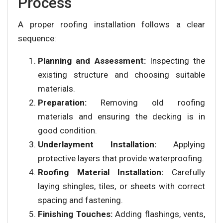
Process
A proper roofing installation follows a clear
sequence:
Planning and Assessment:
Inspecting the
existing structure and choosing suitable
materials.
Preparation:
Removing old roofing
materials and ensuring the decking is in
good condition.
Underlayment Installation:
Applying
protective layers that provide waterproofing.
Roofing Material Installation:
Carefully
laying shingles, tiles, or sheets with correct
spacing and fastening.
Finishing Touches:
Adding flashings, vents,