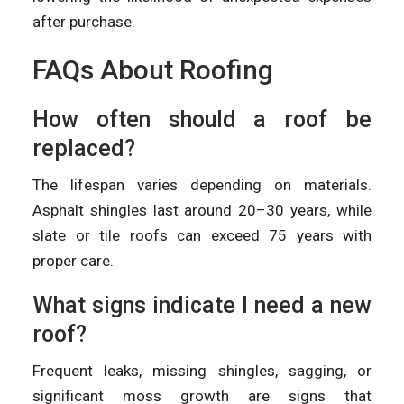
after purchase.
FAQs About Roofing
How often should a roof be
replaced?
The lifespan varies depending on materials.
Asphalt shingles last around 20–30 years, while
slate or tile roofs can exceed 75 years with
proper care.
What signs indicate I need a new
roof?
Frequent leaks, missing shingles, sagging, or
significant moss growth are signs that