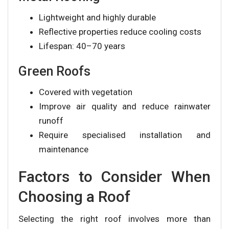
Lightweight and highly durable
Reflective properties reduce cooling costs
Lifespan: 40–70 years
Green Roofs
Covered with vegetation
Improve air quality and reduce rainwater
runoff
Require specialised installation and
maintenance
Factors to Consider When
Choosing a Roof
Selecting the right roof involves more than