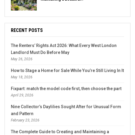
RECENT POSTS
The Renters’ Rights Act 2026: What Every West London
Landlord Must Do Before May
May 26, 2026
How to Stage a Home for Sale While You’re Still Living In It
May 18, 2026
Fixpart: match the model code first, then choose the part
April 29, 2026
Nine Collector’s Daylilies Sought After for Unusual Form
and Pattern
February 23, 2026
The Complete Guide to Creating and Maintaining a