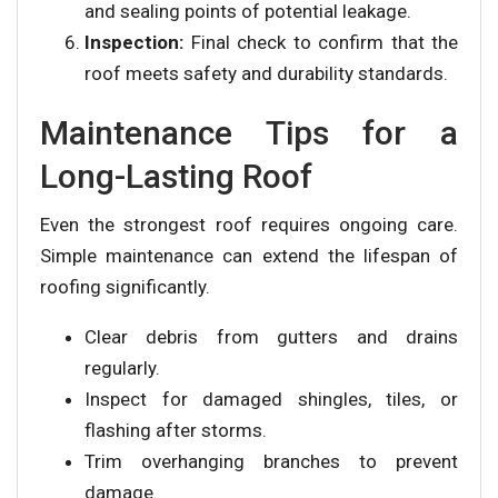
and sealing points of potential leakage.
Inspection:
Final check to confirm that the
roof meets safety and durability standards.
Maintenance Tips for a
Long-Lasting Roof
Even the strongest roof requires ongoing care.
Simple maintenance can extend the lifespan of
roofing significantly.
Clear debris from gutters and drains
regularly.
Inspect for damaged shingles, tiles, or
flashing after storms.
Trim overhanging branches to prevent
damage.