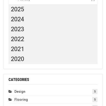
2025
2024
2023
2022
2021
2020
CATEGORIES
Design
5
Flooring
5