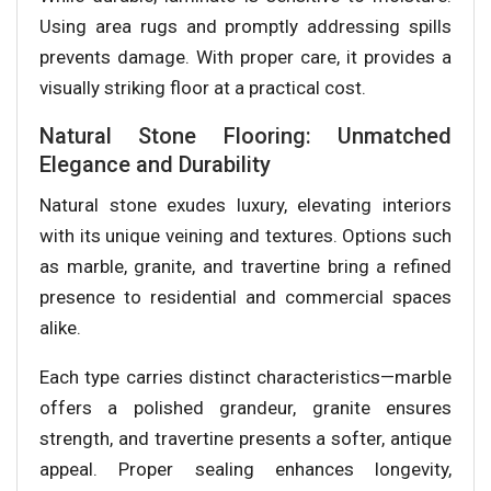
Using area rugs and promptly addressing spills
prevents damage. With proper care, it provides a
visually striking floor at a practical cost.
Natural Stone Flooring: Unmatched
Elegance and Durability
Natural stone exudes luxury, elevating interiors
with its unique veining and textures. Options such
as marble, granite, and travertine bring a refined
presence to residential and commercial spaces
alike.
Each type carries distinct characteristics—marble
offers a polished grandeur, granite ensures
strength, and travertine presents a softer, antique
appeal. Proper sealing enhances longevity,