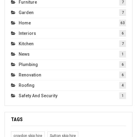
Furniture
7
Garden
7
Home
63
Interiors
6
Kitchen
7
News
1
Plumbing
6
Renovation
6
Roofing
4
Safety And Security
1
TAGS
croydon skip hire
Sutton skip hire