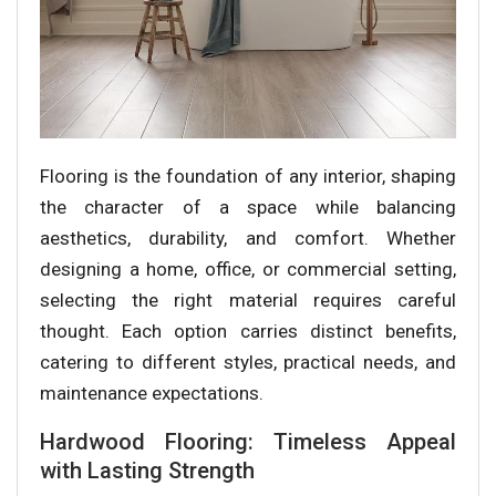
Flooring is the foundation of any interior, shaping
the character of a space while balancing
aesthetics, durability, and comfort. Whether
designing a home, office, or commercial setting,
selecting the right material requires careful
thought. Each option carries distinct benefits,
catering to different styles, practical needs, and
maintenance expectations.
Hardwood Flooring: Timeless Appeal
with Lasting Strength