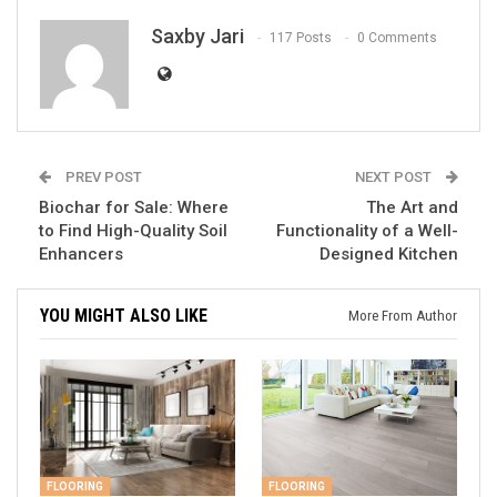
Saxby Jari
117 Posts
0 Comments
PREV POST
NEXT POST
Biochar for Sale: Where
The Art and
to Find High-Quality Soil
Functionality of a Well-
Enhancers
Designed Kitchen
YOU MIGHT ALSO LIKE
More From Author
FLOORING
FLOORING