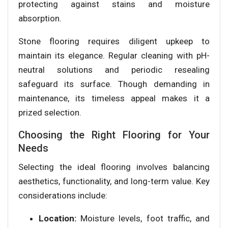
protecting against stains and moisture
absorption.
Stone flooring requires diligent upkeep to
maintain its elegance. Regular cleaning with pH-
neutral solutions and periodic resealing
safeguard its surface. Though demanding in
maintenance, its timeless appeal makes it a
prized selection.
Choosing the Right Flooring for Your
Needs
Selecting the ideal flooring involves balancing
aesthetics, functionality, and long-term value. Key
considerations include:
Location:
Moisture levels, foot traffic, and