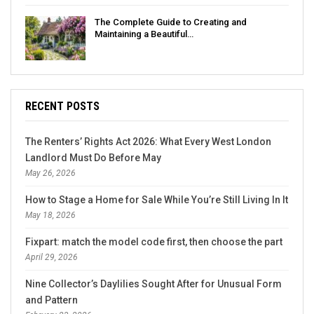
The Complete Guide to Creating and
Maintaining a Beautiful…
RECENT POSTS
The Renters’ Rights Act 2026: What Every West London
Landlord Must Do Before May
May 26, 2026
How to Stage a Home for Sale While You’re Still Living In It
May 18, 2026
Fixpart: match the model code first, then choose the part
April 29, 2026
Nine Collector’s Daylilies Sought After for Unusual Form
and Pattern