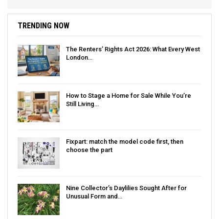
TRENDING NOW
The Renters’ Rights Act 2026: What Every West
London…
How to Stage a Home for Sale While You’re
Still Living…
Fixpart: match the model code first, then
choose the part
Nine Collector’s Daylilies Sought After for
Unusual Form and…