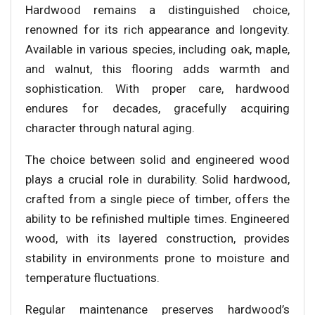
Hardwood remains a distinguished choice,
renowned for its rich appearance and longevity.
Available in various species, including oak, maple,
and walnut, this flooring adds warmth and
sophistication. With proper care, hardwood
endures for decades, gracefully acquiring
character through natural aging.
The choice between solid and engineered wood
plays a crucial role in durability. Solid hardwood,
crafted from a single piece of timber, offers the
ability to be refinished multiple times. Engineered
wood, with its layered construction, provides
stability in environments prone to moisture and
temperature fluctuations.
Regular maintenance preserves hardwood’s