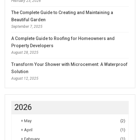
February 23, 2026
The Complete Guide to Creating and Maintaining a
Beautiful Garden
September 7, 2025
A Complete Guide to Roofing for Homeowners and
Property Developers
August 28, 2025
Transform Your Shower with Microcement: A Waterproof
Solution
August 12, 2025
2026
+
May
(2)
+
April
(1)
+
February
(1)