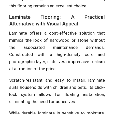
this flooring remains an excellent choice.
Laminate Flooring: A Practical
Alternative with Visual Appeal
Laminate offers a cost-effective solution that
mimics the look of hardwood or stone without
the associated maintenance demands.
Constructed with a high-density core and
photographic layer, it delivers impressive realism
at a fraction of the price.
Scratch-resistant and easy to install, laminate
suits households with children and pets. Its click-
lock system allows for floating installation,
eliminating the need for adhesives.
While durable, laminate is sensitive to moisture.