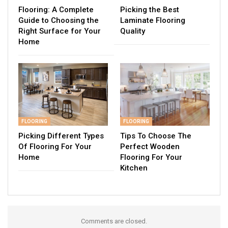
Flooring: A Complete
Picking the Best
Guide to Choosing the
Laminate Flooring
Right Surface for Your
Quality
Home
FLOORING
FLOORING
Picking Different Types
Tips To Choose The
Of Flooring For Your
Perfect Wooden
Home
Flooring For Your
Kitchen
Comments are closed.