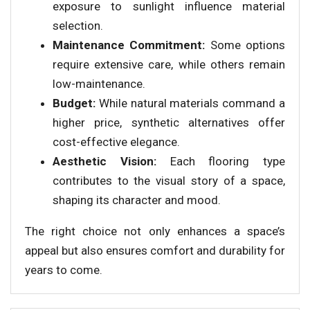
exposure to sunlight influence material
selection.
Maintenance Commitment:
Some options
require extensive care, while others remain
low-maintenance.
Budget:
While natural materials command a
higher price, synthetic alternatives offer
cost-effective elegance.
Aesthetic Vision:
Each flooring type
contributes to the visual story of a space,
shaping its character and mood.
The right choice not only enhances a space’s
appeal but also ensures comfort and durability for
years to come.