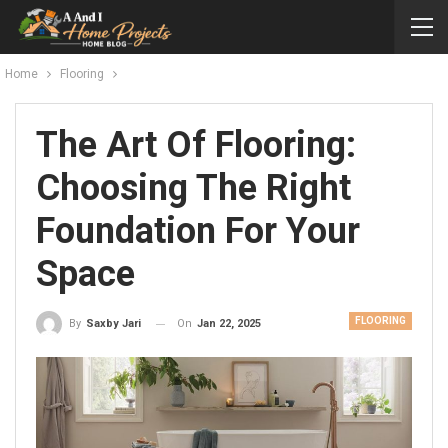
Home
Flooring
The Art Of Flooring:
Choosing The Right
Foundation For Your
Space
FLOORING
On
Jan 22, 2025
By
Saxby Jari