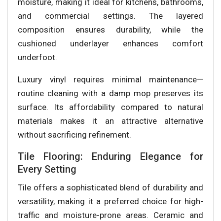
moisture, making it ideal for kitchens, bathrooms,
and commercial settings. The layered
composition ensures durability, while the
cushioned underlayer enhances comfort
underfoot.
Luxury vinyl requires minimal maintenance—
routine cleaning with a damp mop preserves its
surface. Its affordability compared to natural
materials makes it an attractive alternative
without sacrificing refinement.
Tile Flooring: Enduring Elegance for
Every Setting
Tile offers a sophisticated blend of durability and
versatility, making it a preferred choice for high-
traffic and moisture-prone areas. Ceramic and