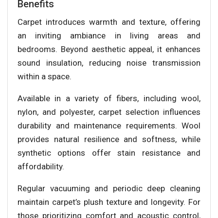
Benefits
Carpet introduces warmth and texture, offering
an inviting ambiance in living areas and
bedrooms. Beyond aesthetic appeal, it enhances
sound insulation, reducing noise transmission
within a space.
Available in a variety of fibers, including wool,
nylon, and polyester, carpet selection influences
durability and maintenance requirements. Wool
provides natural resilience and softness, while
synthetic options offer stain resistance and
affordability.
Regular vacuuming and periodic deep cleaning
maintain carpet’s plush texture and longevity. For
those prioritizing comfort and acoustic control,