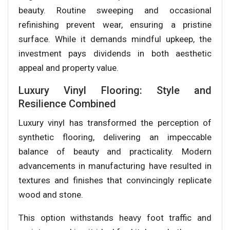
beauty. Routine sweeping and occasional
refinishing prevent wear, ensuring a pristine
surface. While it demands mindful upkeep, the
investment pays dividends in both aesthetic
appeal and property value.
Luxury Vinyl Flooring: Style and
Resilience Combined
Luxury vinyl has transformed the perception of
synthetic flooring, delivering an impeccable
balance of beauty and practicality. Modern
advancements in manufacturing have resulted in
textures and finishes that convincingly replicate
wood and stone.
This option withstands heavy foot traffic and