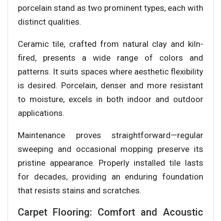
porcelain stand as two prominent types, each with
distinct qualities.
Ceramic tile, crafted from natural clay and kiln-
fired, presents a wide range of colors and
patterns. It suits spaces where aesthetic flexibility
is desired. Porcelain, denser and more resistant
to moisture, excels in both indoor and outdoor
applications.
Maintenance proves straightforward—regular
sweeping and occasional mopping preserve its
pristine appearance. Properly installed tile lasts
for decades, providing an enduring foundation
that resists stains and scratches.
Carpet Flooring: Comfort and Acoustic